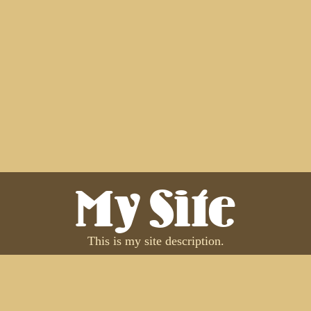
My Site
This is my site description.